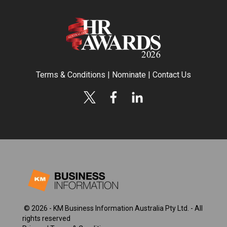
Terms & Conditions
|
Nominate
|
Contact Us
© 2026 - KM Business Information Australia Pty Ltd. - All
rights reserved