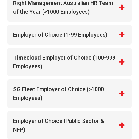
Right Management
Australian HR Team
of the Year (>1000 Employees)
Employer of Choice (1-99 Employees)
Timecloud
Employer of Choice (100-999
Employees)
SG Fleet
Employer of Choice (>1000
Employees)
Employer of Choice (Public Sector &
NFP)