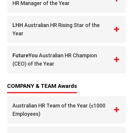
HR Manager of the Year
LHH
Australian HR Rising Star of the
Year
FutureYou
Australian HR Champion
(CEO) of the Year
COMPANY & TEAM Awards
Australian HR Team of the Year (≤1000
Employees)